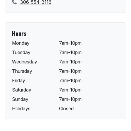
306-554-3116
Hours
Monday
7am-10pm
Tuesday
7am-10pm
Wednesday
7am-10pm
Thursday
7am-10pm
Friday
7am-10pm
Saturday
7am-10pm
Sunday
7am-10pm
Holidays
Closed