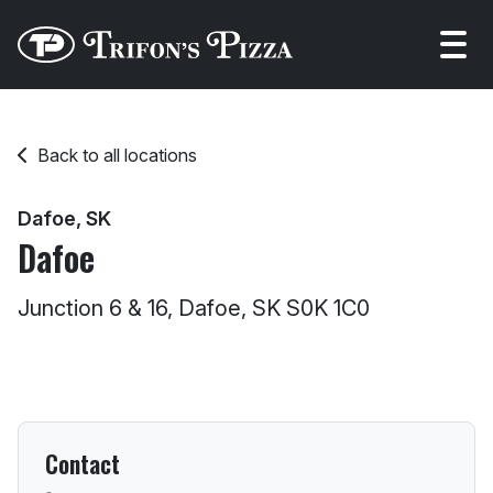
Open
Back to all locations
Dafoe, SK
Dafoe
Junction 6 & 16, Dafoe, SK S0K 1C0
Contact