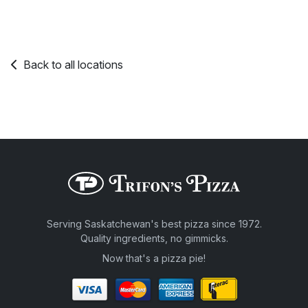
Back to all locations
Serving Saskatchewan's best pizza since 1972.
Quality ingredients, no gimmicks.
Now that's a pizza pie!