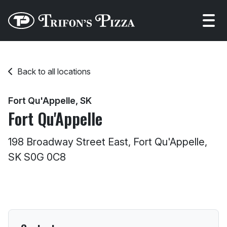
Open
Back to all locations
Fort Qu'Appelle, SK
Fort Qu'Appelle
198 Broadway Street East, Fort Qu'Appelle,
SK S0G 0C8