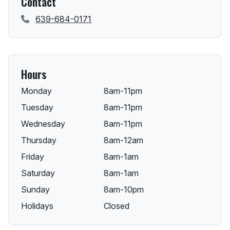
Contact
639-684-0171
Hours
Monday
8am-11pm
Tuesday
8am-11pm
Wednesday
8am-11pm
Thursday
8am-12am
Friday
8am-1am
Saturday
8am-1am
Sunday
8am-10pm
Holidays
Closed