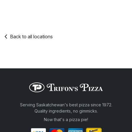
Back to all locations
Serving Saskatchewan's best pizza since 1972.
Quality ingredients, no gimmicks.
Now that's a pizza pie!