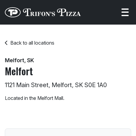
Open
Back to all locations
Melfort, SK
Melfort
1121 Main Street, Melfort, SK S0E 1A0
Located in the Melfort Mall.