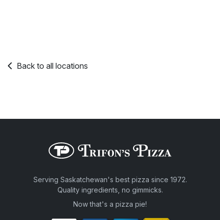
Back to all locations
Serving Saskatchewan's best pizza since 1972.
Quality ingredients, no gimmicks.
Now that's a pizza pie!