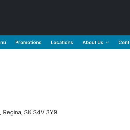
nu
Promotions
Locations
About Us
Cont
2, Regina, SK S4V 3Y9