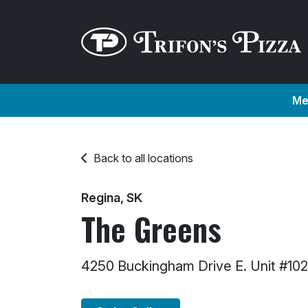
Me
Back to all locations
Regina, SK
The Greens
4250 Buckingham Drive E. Unit #10