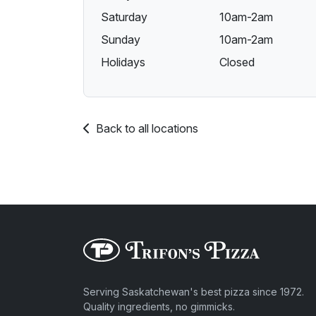
Saturday
10am-2am
Sunday
10am-2am
Holidays
Closed
Back to all locations
Serving Saskatchewan's best pizza since 1972.
Quality ingredients, no gimmicks.