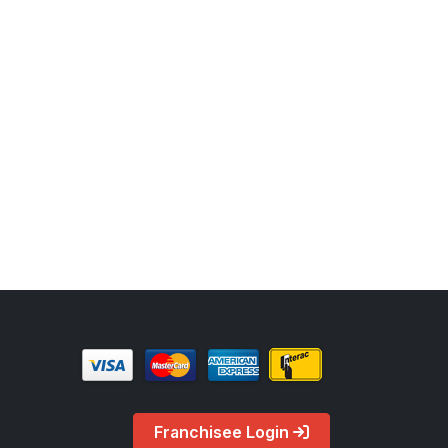
Franchisee Login