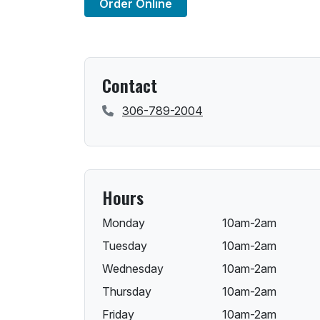
Order Online
Contact
306-789-2004
Hours
Monday
10am-2am
Tuesday
10am-2am
Wednesday
10am-2am
Thursday
10am-2am
Friday
10am-2am