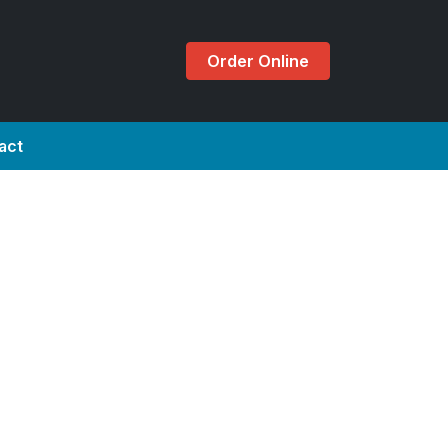
Order Online
act