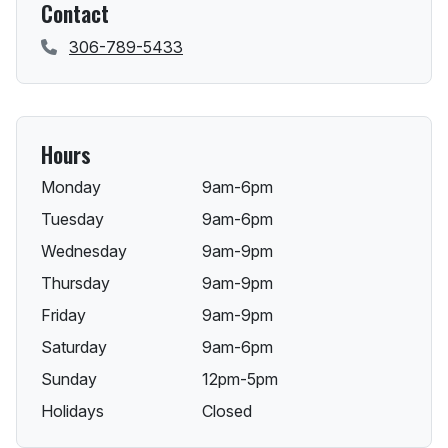
Contact
306-789-5433
Hours
Monday
9am-6pm
Tuesday
9am-6pm
Wednesday
9am-9pm
Thursday
9am-9pm
Friday
9am-9pm
Saturday
9am-6pm
Sunday
12pm-5pm
Holidays
Closed