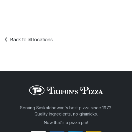
Back to all locations
Serving Saskatchewan's best pizza since 1972.
Quality ingredients, no gimmicks.
Now that's a pizza pie!