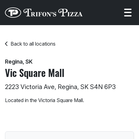
Open
Back to all locations
Regina, SK
Vic Square Mall
2223 Victoria Ave, Regina, SK S4N 6P3
Located in the Victoria Square Mall.